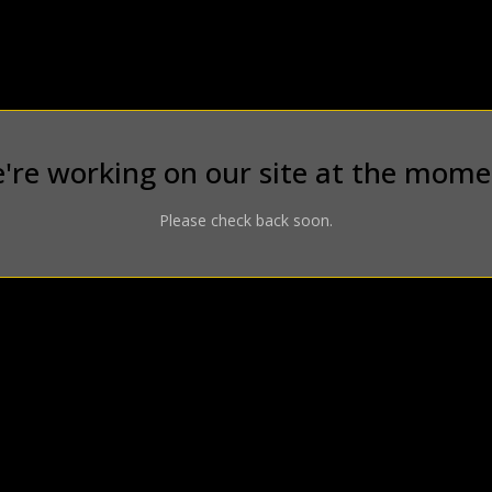
're working on our site at the mome
Please check back soon.